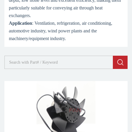
depth, low noise level and excellent efficiency, making them
particularly suitable for conveying air through heat
exchangers.
Application
: Ventilation, refrigeration, air conditioning,
automotive industry, wind power plants and the
machinery/equipment industry.