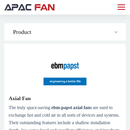
Product
Axial Fan
The truly space-saving
ebm­-papst axial fans
are used to
exchange hot and cold air in all sorts of devices and systems.
Their outstanding features include a shallow installation