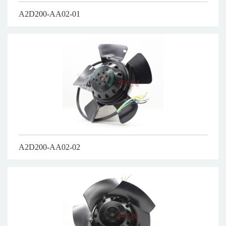
A2D200-AA02-01
A2D200-AA02-02