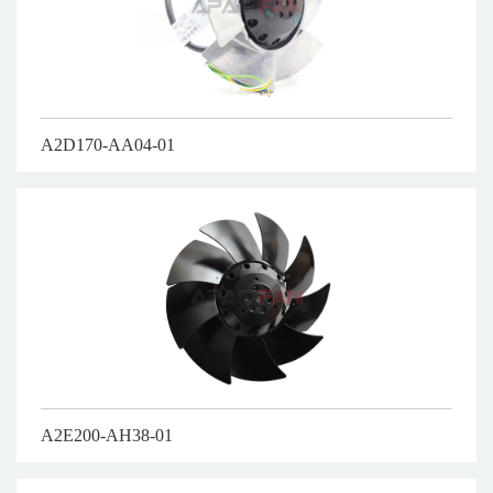
A2D170-AA04-01
A2E200-AH38-01