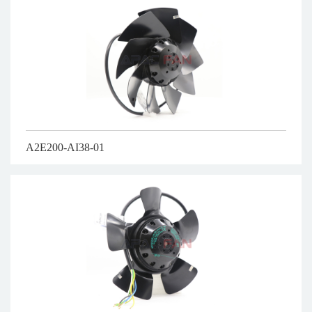
A2E200-AI38-01