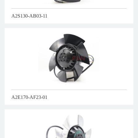
A2S130-AB03-11
A2E170-AF23-01