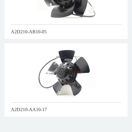
A2D210-AB10-05
A2D210-AA10-17