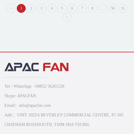
<
1
2
3
4
5
6
7
8
...
50
51
>
Tel / WhatsApp: +00852 56261528
Skype: APACFAN
Email：info@apacfan.com
Add.：UNIT 1022A BEVERLEY COMMERCIAL CENTRE, 87-105
CHATHAM ROADSOUTH, TSIM SHA TSUIKL