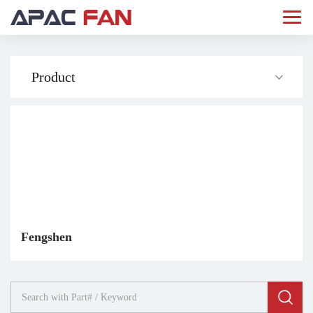
Product
Fengshen