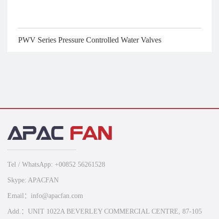
PWV Series Pressure Controlled Water Valves
Tel / WhatsApp: +00852 56261528
Skype: APACFAN
Email：info@apacfan.com
Add.：UNIT 1022A BEVERLEY COMMERCIAL CENTRE, 87-105