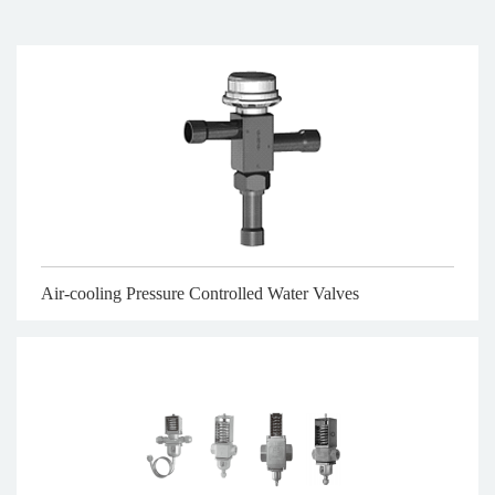
Air-cooling Pressure Controlled Water Valves