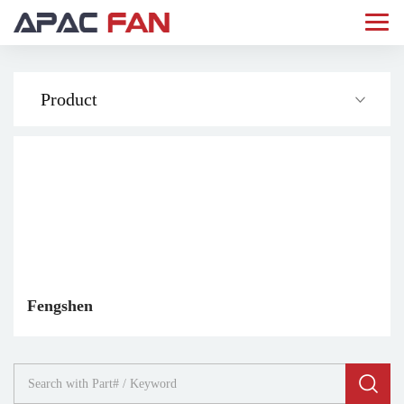
Product
Fengshen