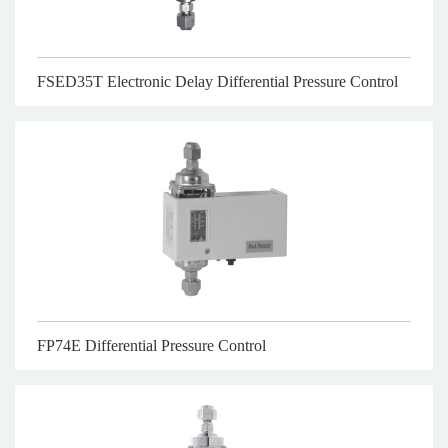
FSED35T Electronic Delay Differential Pressure Control
FP74E Differential Pressure Control