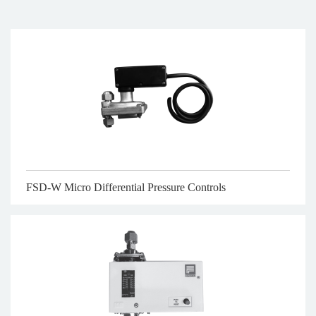
FSD-W Micro Differential Pressure Controls