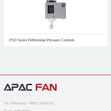
FSD Series Differential Pressure Controls
Tel / WhatsApp: +00852 56261528