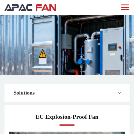
Solutions
EC Explosion-Proof Fan