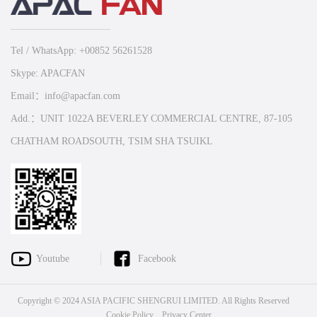
Tel / WhatsApp: +00852 56261528
Skype: APACFAN
Email：info@apacfan.com
Add.：UNIT 1022A BEVERLEY COMMERCIAL CENTRE, 87-105
CHATHAM ROADSOUTH, TSIM SHA TSUIKL
Youtube
Facebook
Copyright © 2024 ASIA PACIFIC SHENGRUI LIMITED. All Rights Reserved
Cookie Policy
Privacy Center