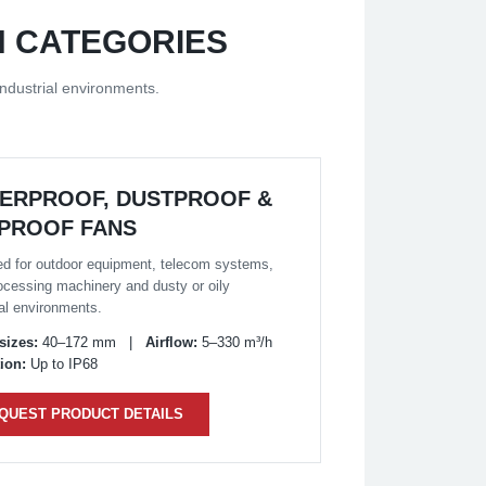
N CATEGORIES
ndustrial environments.
ERPROOF, DUSTPROOF &
-PROOF FANS
d for outdoor equipment, telecom systems,
ocessing machinery and dusty or oily
ial environments.
sizes:
40–172 mm |
Airflow:
5–330 m³/h
ion:
Up to IP68
QUEST PRODUCT DETAILS