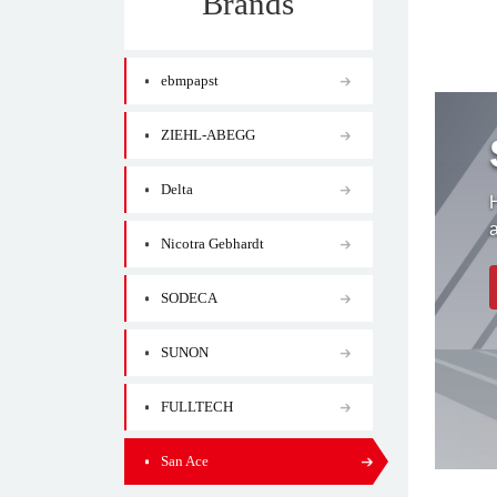
Brands
ebmpapst
ZIEHL-ABEGG
Delta
H
Nicotra Gebhardt
SODECA
SUNON
FULLTECH
San Ace