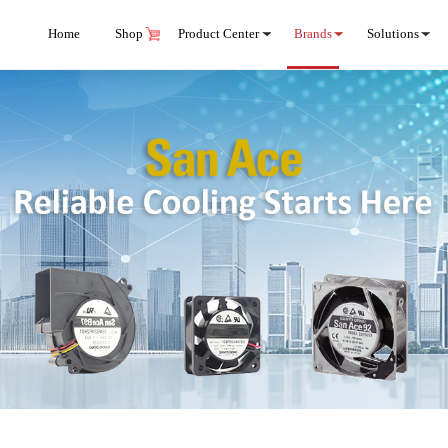
Home
Shop
Product Center
Brands
Solutions