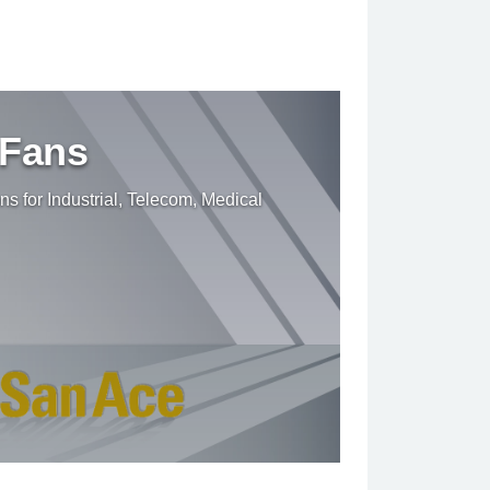
 Fans
ns for Industrial, Telecom, Medical