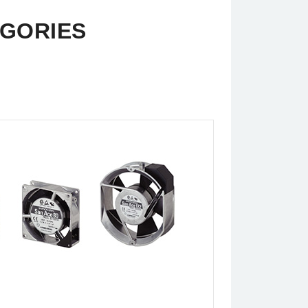
EGORIES