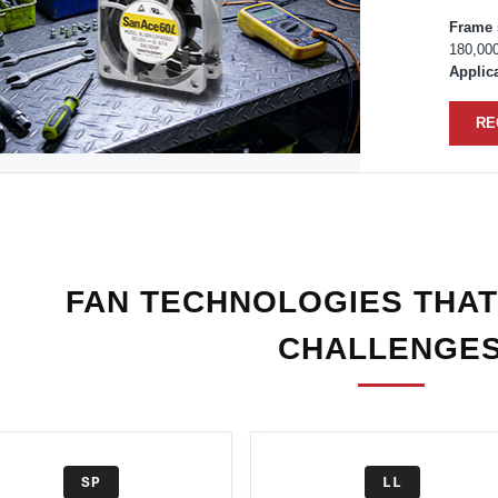
Frame 
180,00
Applica
RE
FAN TECHNOLOGIES THAT
CHALLENGE
SP
LL