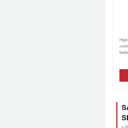
High
cool
batt
S
S
※ R