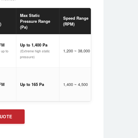
Max Static
Noise
Speed Range
PW
Pressure Range
Range
)
(RPM)
Con
(Pa)
(dB[A])
CFM
Up to 1,400 Pa
1,200 ~ 38,000
17 ~ 80
Ava
 up to
(Extreme high static
pressure)
Mod
Spe
CFM
Up to 165 Pa
1,400 ~ 4,500
24 ~ 51
(Mai
ACD
QUOTE