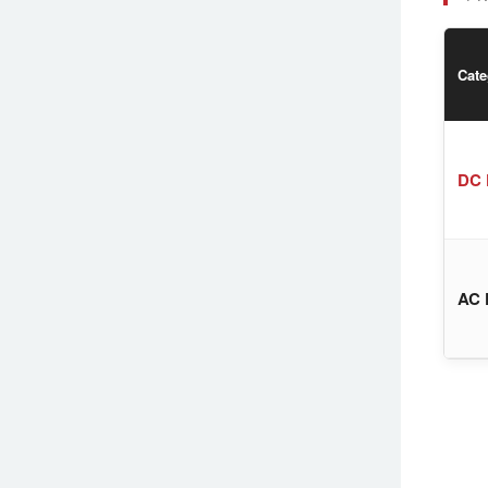
Cate
DC 
AC 