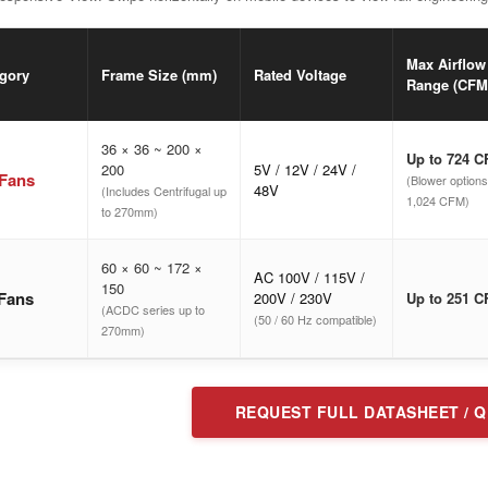
Max Airflow
gory
Frame Size (mm)
Rated Voltage
Range (CFM
36 × 36 ~ 200 ×
Up to 724 
200
5V / 12V / 24V /
Fans
(Blower options
48V
(Includes Centrifugal up
1,024 CFM)
to 270mm)
60 × 60 ~ 172 ×
AC 100V / 115V /
150
Fans
200V / 230V
Up to 251 
(ACDC series up to
(50 / 60 Hz compatible)
270mm)
REQUEST FULL DATASHEET / 