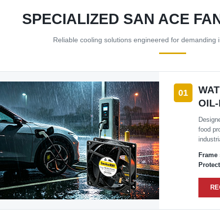
SPECIALIZED SAN ACE FA
Reliable cooling solutions engineered for demanding i
WAT
01
OIL
Designe
food pr
industr
Frame 
Protect
RE