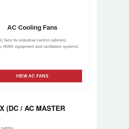
AC Cooling Fans
C fans for industrial control cabinets,
, HVAC equipment and ventilation systems.
VIEW AC FANS
X (DC / AC MASTER
 metrics.