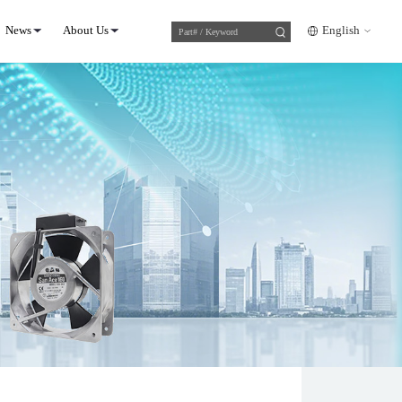
News
About Us
English