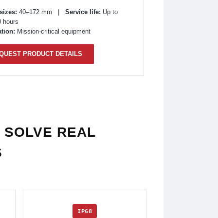
sizes:
40–172 mm |
Service life:
Up to
0 hours
tion:
Mission-critical equipment
QUEST PRODUCT DETAILS
 SOLVE REAL
S
IP68