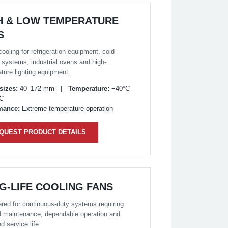
H & LOW TEMPERATURE
S
cooling for refrigeration equipment, cold
 systems, industrial ovens and high-
ture lighting equipment.
sizes:
40–172 mm |
Temperature:
−40°C
°C
mance:
Extreme-temperature operation
QUEST PRODUCT DETAILS
G-LIFE COOLING FANS
red for continuous-duty systems requiring
 maintenance, dependable operation and
d service life.