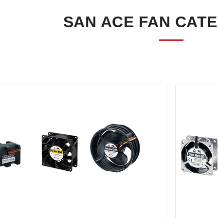
SAN ACE FAN CAT