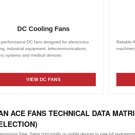
DC Cooling Fans
-performance DC fans designed for electronics
Reliable A
ing, industrial equipment, telecommunications,
machinery
ery systems and medical devices.
VIEW DC FANS
AN ACE FANS TECHNICAL DATA MATRI
ELECTION)
esponsive View: Swipe horizontally on mobile devices to view full engineering