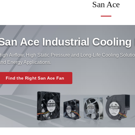
San Ace
San Ace Industrial Cooling
igh Airflow, High Static Pressure and Long-Life Cooling Solutio
and Energy Applications.
Find the Right San Ace Fan