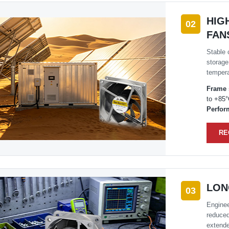
HIG
02
FAN
Stable 
storage
tempera
Frame 
to +85
Perfor
RE
LON
03
Enginee
reduced
extende