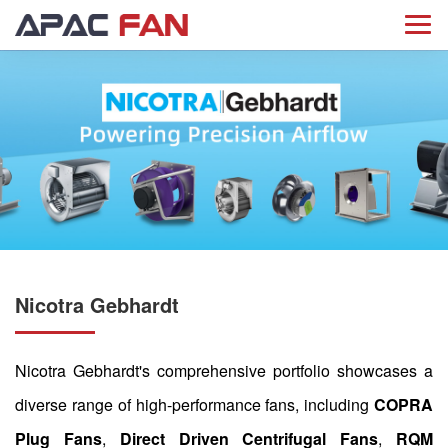
Nicotra Gebhardt
Nicotra Gebhardt's comprehensive portfolio showcases a
diverse range of high-performance fans, including
COPRA
Plug Fans
,
Direct Driven Centrifugal Fans
,
RQM