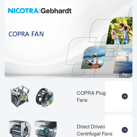
Fan
COPRA Plug
Fans
Direct Driven
Centrifugal Fans