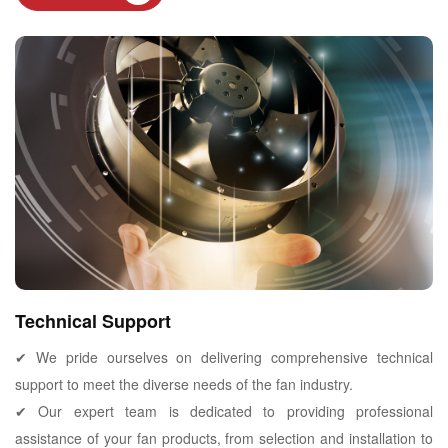
Technical Support
✔ We pride ourselves on delivering comprehensive technical
support to meet the diverse needs of the fan industry.
✔ Our expert team is dedicated to providing professional
assistance of your fan products, from selection and installation to