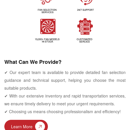
What Can We Provide?
✔ Our expert team is available to provide detailed fan selection
guidance and technical support, helping you choose the most
suitable products.
✔ With our extensive inventory and rapid transportation services,
we ensure timely delivery to meet your urgent requirements.
✔ Choosing us means choosing professionalism and efficiency!
Learn More