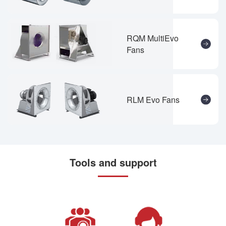
RQM MultiEvo
Fans
RLM Evo Fans
Tools and support