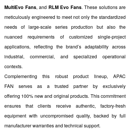
MultiEvo Fans
, and
RLM Evo Fans
. These solutions are
meticulously engineered to meet not only the standardized
needs of large-scale series production but also the
nuanced requirements of customized single-project
applications, reflecting the brand’s adaptability across
industrial, commercial, and specialized operational
contexts.
Complementing this robust product lineup, APAC
FAN serves as a trusted partner by exclusively
offering 100% new and original products. This commitment
ensures that clients receive authentic, factory-fresh
equipment with uncompromised quality, backed by full
manufacturer warranties and technical support.