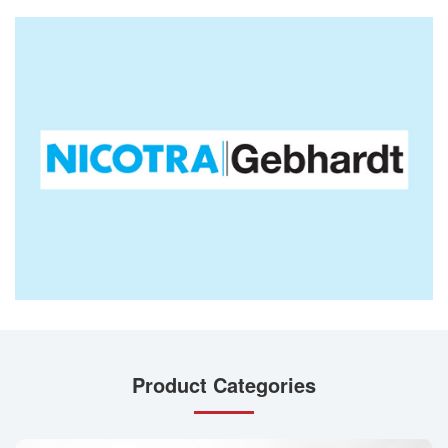
Product Categories