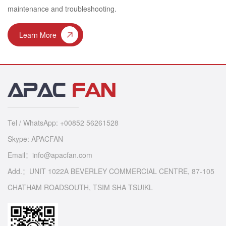
maintenance and troubleshooting.
Learn More
Tel / WhatsApp: +00852 56261528
Skype: APACFAN
Email：info@apacfan.com
Add.：UNIT 1022A BEVERLEY COMMERCIAL CENTRE, 87-105
CHATHAM ROADSOUTH, TSIM SHA TSUIKL